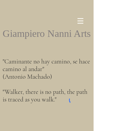
Giampiero Nanni Arts
"Caminante no hay camino, se hace
camino al andar"
(Antonio Machado)
"Walker, there is no path, the path
is traced as you walk."