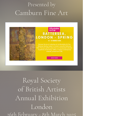
Presented by
Camburn Fine Art
Royal Society
of British Artists
Annual Exhibition
London
26th February - 8th March 2025