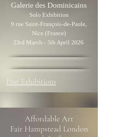
Galerie des Dominicains
Solo Exhibition
9 rue Saint-François-de-Paule,
Nice (France)
23rd March - 5th April 2026
Past Exhibitions
Affordable Art
Fair
Hampstead London