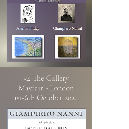
54 The Gallery
Mayfair - London
1st-6th October 2024​