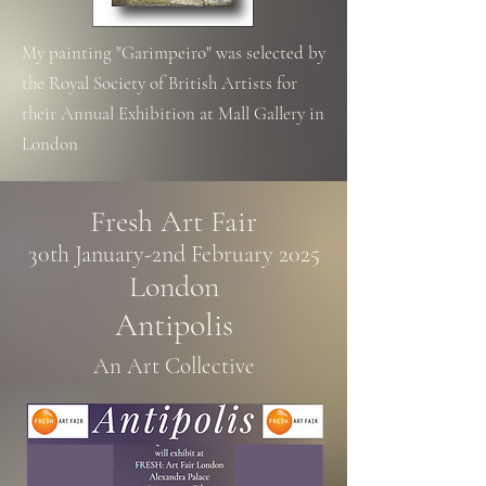
My painting "Garimpeiro" was selected by
the
Royal Society
of British Artists for
their
Annual Exhibition at Mall Gallery in
London
Fresh Art Fair
30th January-2nd February 2025​
London
Antipolis
An Art Collective