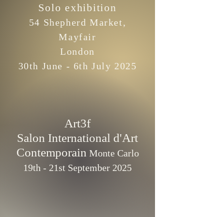
Solo exhibition
54 Shepherd Market,
Mayfair
London
30th June - 6th July 2025
Art3f
Salon International d'Art
Contemporain
Monte Carlo
19th - 21st September 2025