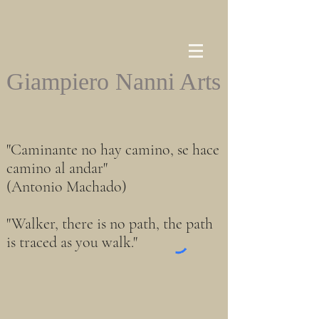
Giampiero Nanni Arts
"Caminante no hay camino, se hace
camino al andar"
(Antonio Machado)
"Walker, there is no path, the path
is traced as you walk."