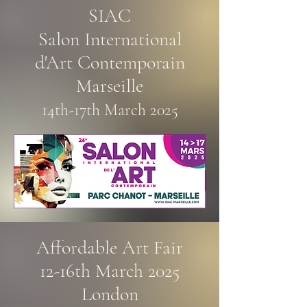
SIAC
Salon International
d'Art Contemporain
Marseille
14th-17th March 2025
Affordable Art Fair
12-16th March 2025​
London