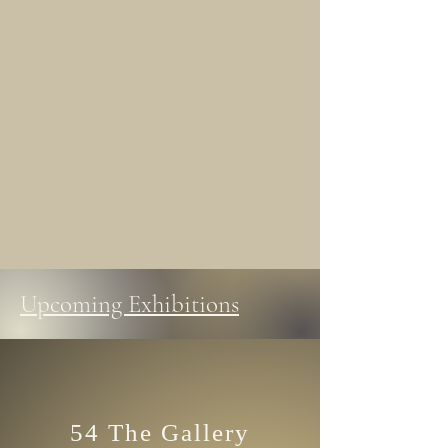
Upcoming Exhibitions
54 The Gallery