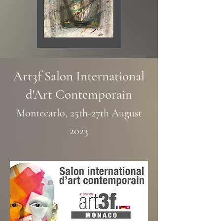
Art3f Salon International
d'Art Contemporain
Montecarlo, 25th-27th
August
2023