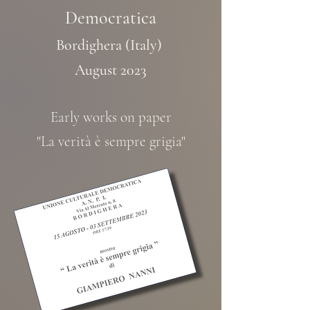
Democratica
Bordighera (Italy)
August 2023
Early works on paper
"La verità è sempre grigia"