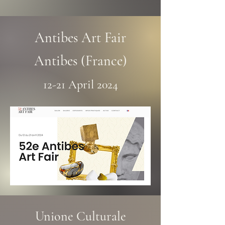
Antibes Art Fair
Antibes (France)
12-21 April 2024
Unione Culturale