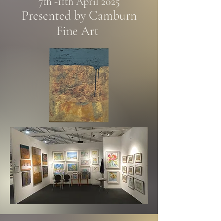
7th -11th April 2025
Presented by Camburn
Fine Art