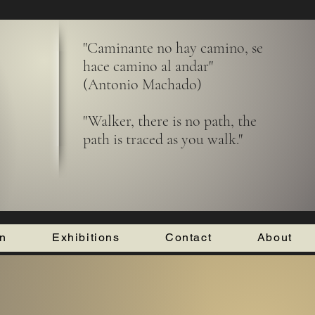
"Caminante no hay camino, se
hace camino al andar"
(Antonio Machado)
"Walker, there is no path, the
path is traced as you walk."
on
Exhibitions
Contact
About