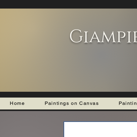
Giampi
Home
Paintings on Canvas
Painti