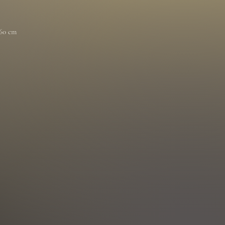
 60 cm