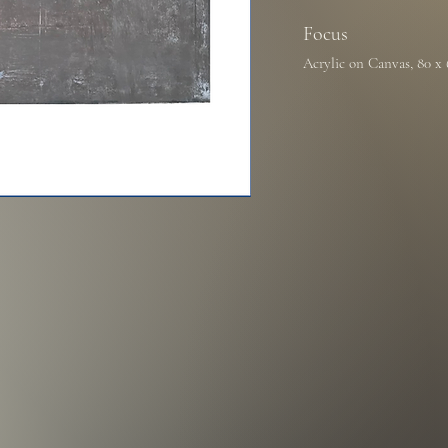
Focus
Acrylic on Canvas, 80 x