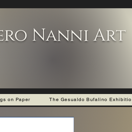
ero Nanni Art
ngs on Paper
The Gesualdo Bufalino Exhibiti