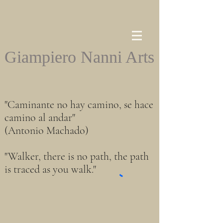
Giampiero Nanni Arts
"Caminante no hay camino, se hace
camino al andar"
(Antonio Machado)
"Walker, there is no path, the path
is traced as you walk."